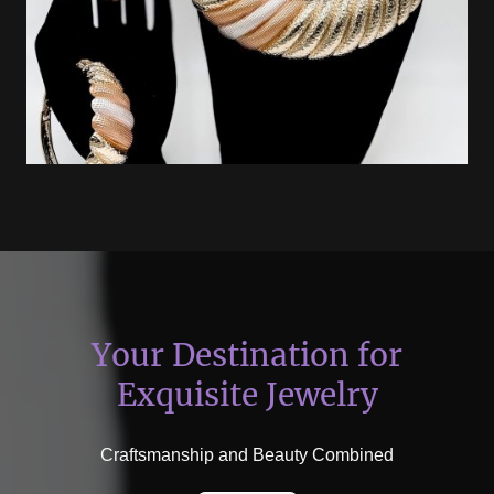
Your Destination for
Exquisite Jewelry
Craftsmanship and Beauty Combined