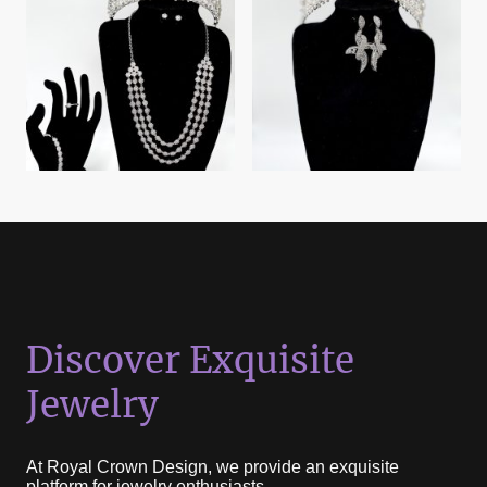
Discover Exquisite
Jewelry
At Royal Crown Design, we provide an exquisite
platform for jewelry enthusiasts.