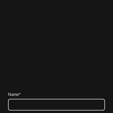
Name
*