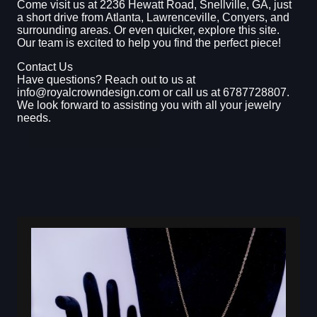
Come visit us at 2236 Hewatt Road, Snellville, GA, just
a short drive from Atlanta, Lawrenceville, Conyers, and
surrounding areas. Or even quicker, explore this site.
Our team is excited to help you find the perfect piece!
Contact Us
Have questions? Reach out to us at
info@royalcrowndesign.com or call us at 6787728807.
We look forward to assisting you with all your jewelry
needs.