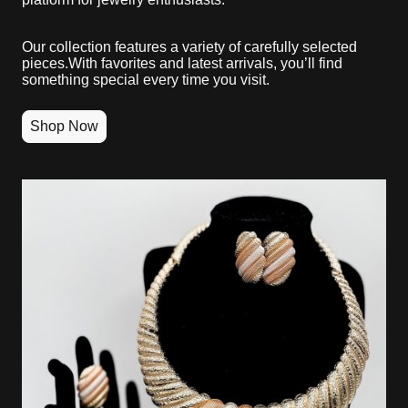
Our collection features a variety of carefully selected
pieces.With favorites and latest arrivals, you’ll find
something special every time you visit.
Shop Now