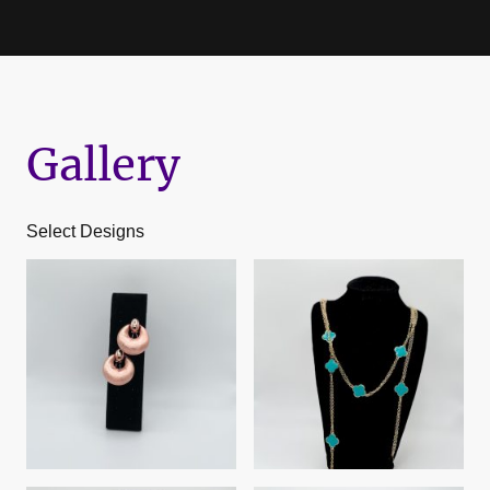
Gallery
Select Designs