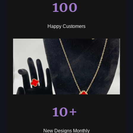
100
Happy Customers
10+
New Designs Monthly