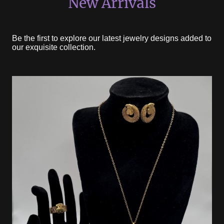
New Arrivals
Be the first to explore our latest jewelry designs added to
our exquisite collection.