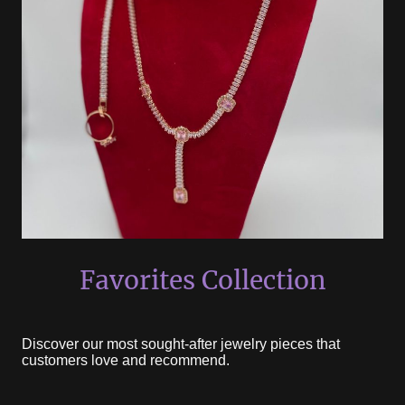
Favorites Collection
Discover our most sought-after jewelry pieces that
customers love and recommend.