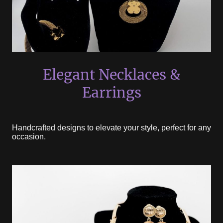
Elegant Necklaces &
Earrings
Handcrafted designs to elevate your style, perfect for any
occasion.