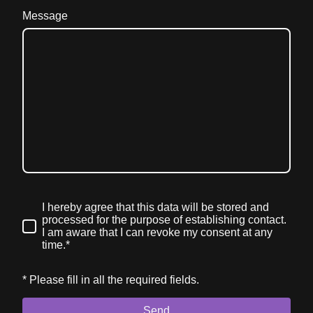
Message
I hereby agree that this data will be stored and
processed for the purpose of establishing contact.
I am aware that I can revoke my consent at any
time.*
* Please fill in all the required fields.
Send