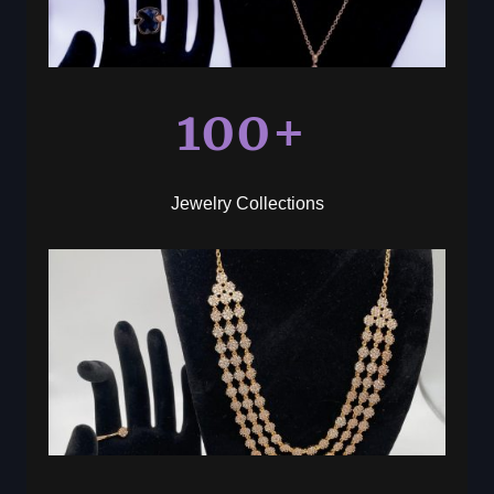
100+
Jewelry Collections