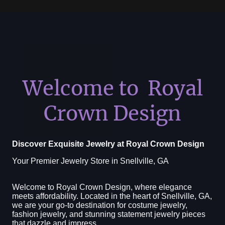
Welcome to Royal
Crown Design
Discover Exquisite Jewelry at Royal Crown Design
Your Premier Jewelry Store in Snellville, GA
Welcome to Royal Crown Design, where elegance
meets affordability. Located in the heart of Snellville, GA,
we are your go-to destination for costume jewelry,
fashion jewelry, and stunning statement jewelry pieces
that dazzle and impress.