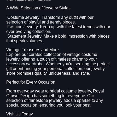
A Wide Selection of Jewelry Styles
Costume Jewelry: Transform any outfit with our
selection of playful and trendy pieces.
Fashion Jewelry: Keep up with the latest trends with our
ever-evolving collection.
Statement Jewelry: Make a bold impression with pieces
that speak volumes.
Vintage Treasures and More
Explore our curated collection of vintage costume
jewelry, offering a touch of timeless charm to your
accessory wardrobe. Whether you're seeking the perfect
gift or enhancing your personal collection, our jewelry
store promises quality, uniqueness, and style.
Perfect for Every Occasion
From everyday wear to bridal costume jewelry, Royal
Crown Design has something for everyone. Our
selection of rhinestone jewelry adds a sparkle to any
special occasion, ensuring you look your best.
Visit Us Today