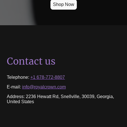
Shop Now
Contact us
Telephone:
+1 678-772-8807
E-mail:
info@royalcrown.com
Address: 2236 Hewatt Rd, Snellville, 30039, Georgia,
United States