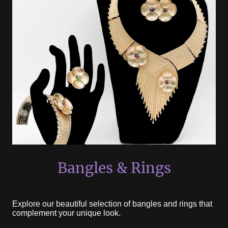
Bangles & Rings
Explore our beautiful selection of bangles and rings that
complement your unique look.