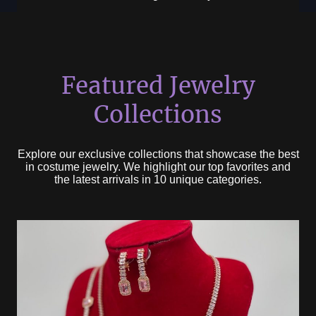
Featured Jewelry
Collections
Explore our exclusive collections that showcase the best
in costume jewelry. We highlight our top favorites and
the latest arrivals in 10 unique categories.